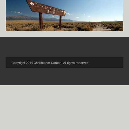
Copyright 2014 Christopher Corbett. All rights reserved.