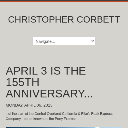
CHRISTOPHER CORBETT
APRIL 3 IS THE
155TH
ANNIVERSARY...
MONDAY, APRIL 06, 2015
...of the start of the Central Overland California & Pike's Peak Express
Company - better known as the Pony Express.